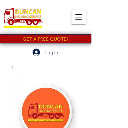
GET A FREE QUOTE!
Log In