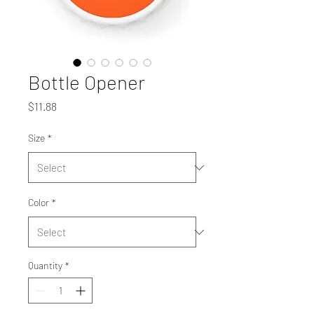
Bottle Opener
Price
$11.88
Size
*
Color
*
Quantity
*